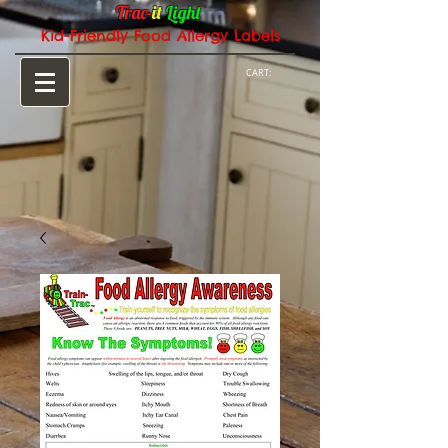
Trac-
it
Light
Kid-Friendly Food Allergy Labels
CART: