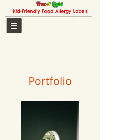
Trac-
it
Light
Kid-Friendly Food Allergy Labels
CART:
Portfolio