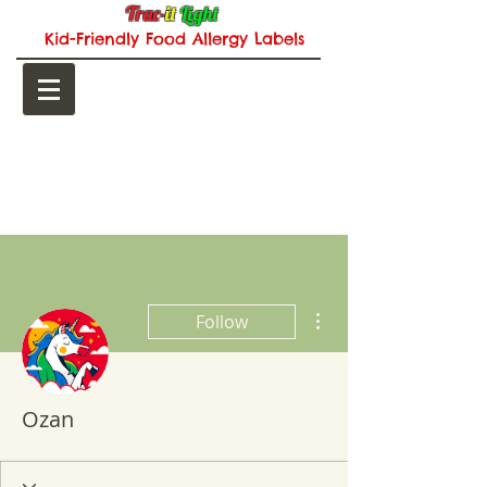
Trac-
it
Light
Kid-Friendly Food Allergy Labels
CART:
More actions
Follow
Ozan